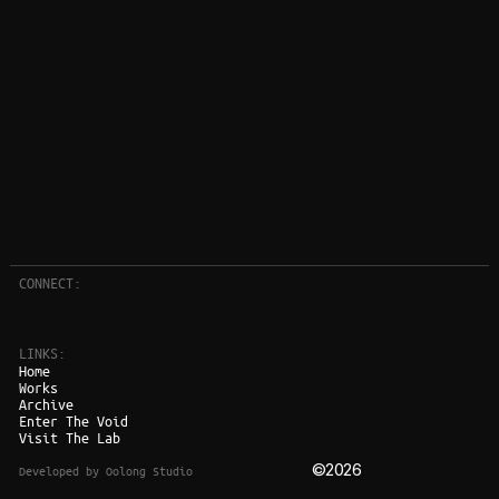
CONNECT:
LINKS:
Home
Works
Archive
Enter The Void
Visit The Lab
©2026
Developed by Oolong Studio