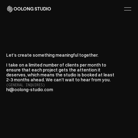
OOLONG STUDIO
Think
we
can
help?
Let’s
talk.
Let’s create something meaningful together.
I take on a limited number of clients per month to
ensure that each project gets the attention it
deserves, which means the studio is booked at least
2-3 months ahead. We can’t wait to hear from you.
(GENERAL INQUIRES)
hi@oolong-studio.com