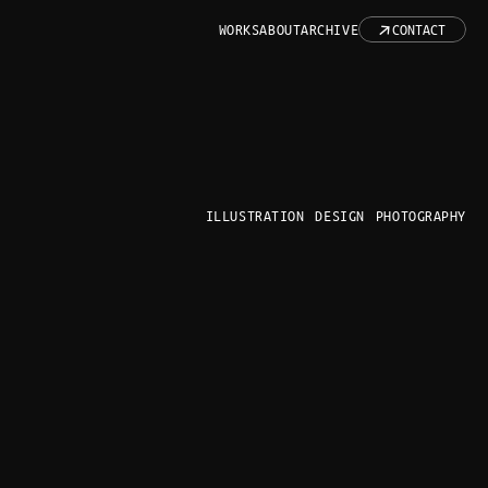
↓
WORKS
ABOUT
ARCHIVE
CONTACT
ILLUSTRATION
DESIGN
PHOTOGRAPHY