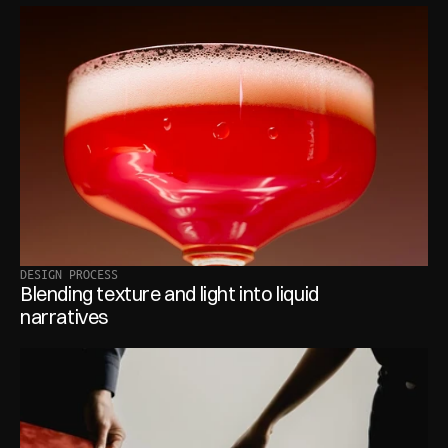
DESIGN PROCESS
Blending texture and light into liquid 
narratives