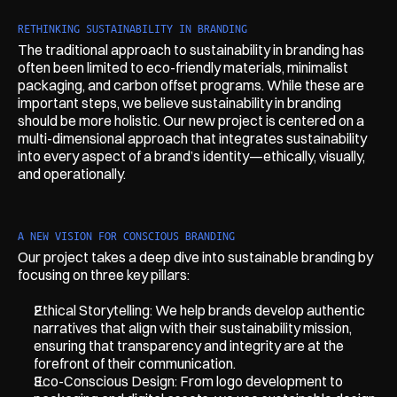
RETHINKING SUSTAINABILITY IN BRANDING
The traditional approach to sustainability in branding has 
often been limited to eco-friendly materials, minimalist 
packaging, and carbon offset programs. While these are 
important steps, we believe sustainability in branding 
should be more holistic. Our new project is centered on a 
multi-dimensional approach that integrates sustainability 
into every aspect of a brand’s identity—ethically, visually, 
and operationally.
A NEW VISION FOR CONSCIOUS BRANDING
Our project takes a deep dive into sustainable branding by 
focusing on three key pillars:
Ethical Storytelling: We help brands develop authentic 
narratives that align with their sustainability mission, 
ensuring that transparency and integrity are at the 
forefront of their communication.
Eco-Conscious Design: From logo development to 