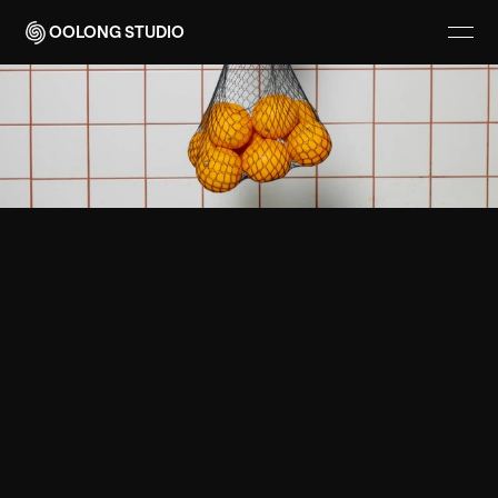
OOLONG STUDIO
(
V
I
S
U
A
L
I
D
E
N
T
I
T
Y
)
F
I
N
D
I
N
G
B
A
L
A
N
C
E
B
E
T
W
E
E
N
U
T
I
L
I
T
Y
A
N
D
V
I
S
U
A
L
C
L
A
R
I
T
Y
G
o
o
d
d
e
s
i
g
n
d
o
e
s
m
o
r
e
w
i
t
h
l
e
s
s
.
I
t
’
s
w
h
e
r
e
f
u
n
c
t
i
o
n
m
e
e
t
s
f
e
e
l
i
n
g
.
B
Y
A
N
T
O
N
Y
W
H
I
T
E
3
M
I
N
R
E
A
D