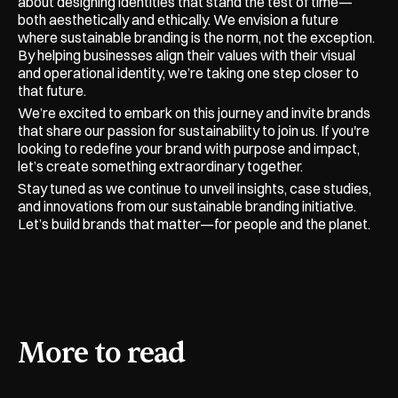
about designing identities that stand the test of time—
both aesthetically and ethically. We envision a future 
where sustainable branding is the norm, not the exception. 
By helping businesses align their values with their visual 
and operational identity, we’re taking one step closer to 
that future.
We’re excited to embark on this journey and invite brands 
that share our passion for sustainability to join us. If you're 
looking to redefine your brand with purpose and impact, 
let’s create something extraordinary together.
Stay tuned as we continue to unveil insights, case studies, 
and innovations from our sustainable branding initiative. 
Let’s build brands that matter—for people and the planet.
More to read