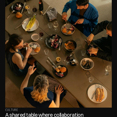
CULTURE
A shared table where collaboration 