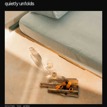
quietly unfolds
BEHIND THE WORK