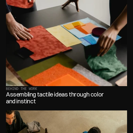
BEHIND THE WORK
Assembling tactile ideas through color 
and instinct