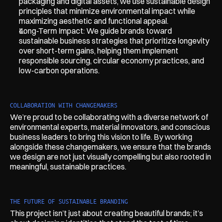
packaging and digital assets, we use sustainable design 
principles that minimize environmental impact while 
maximizing aesthetic and functional appeal.
Long-Term Impact: We guide brands toward 
sustainable business strategies that prioritize longevity 
over short-term gains, helping them implement 
responsible sourcing, circular economy practices, and 
low-carbon operations.
COLLABORATION WITH CHANGEMAKERS
We’re proud to be collaborating with a diverse network of 
environmental experts, material innovators, and conscious 
business leaders to bring this vision to life. By working 
alongside these changemakers, we ensure that the brands 
we design are not just visually compelling but also rooted in 
meaningful, sustainable practices.
THE FUTURE OF SUSTAINABLE BRANDING
This project isn’t just about creating beautiful brands; it’s 